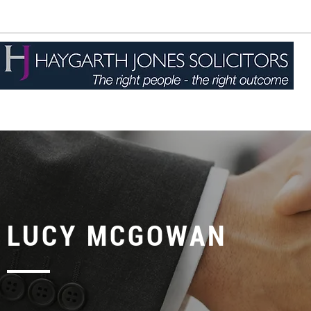
01744 757877
enquiries@haygarthjones.co.uk
LUCY MCGOWAN