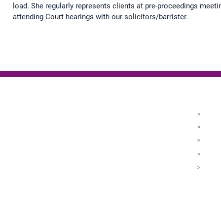
load. She regularly represents clients at pre-proceedings meeti
attending Court hearings with our solicitors/barrister.
EXPL
>
Home
>
About
>
Our Pe
>
Practi
>
Contac
Terms of Business
|
P
rivacy Policy
|
Complaints
|
Cookies
|
Online Dispute Reso