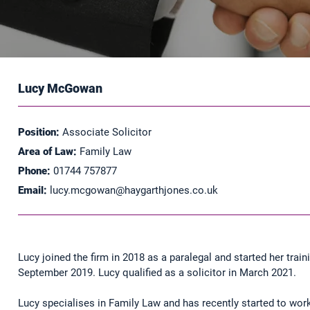
Lucy McGowan
Position:
Associate Solicitor
Area of Law:
Family Law
Phone:
01744 757877
Email:
lucy.mcgowan@haygarthjones.co.uk
Lucy joined the firm in 2018 as a paralegal and started her train
September 2019. Lucy qualified as a solicitor in March 2021.
Lucy specialises in Family Law and has recently started to wo